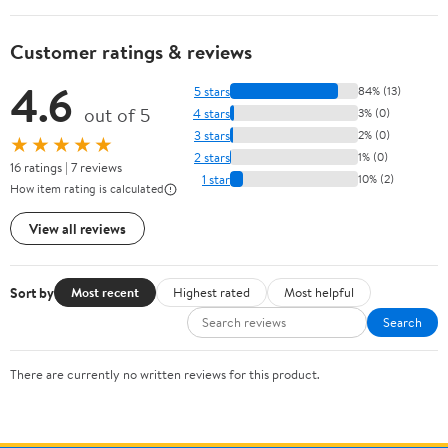
Customer ratings & reviews
4.6
5 stars
84% (13)
out of 5
4 stars
3% (0)
3 stars
2% (0)
★★★★★
2 stars
1% (0)
16 ratings | 7 reviews
1 star
10% (2)
How item rating is calculated
View all reviews
Sort by
Most recent
Highest rated
Most helpful
Search
There are currently no written reviews for this product.