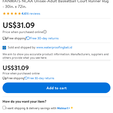
FANMATS NCAA Unisex-Adult Basketball Court Runner Rug
- 30in. x 72in.
★★★★★
4.6
16 reviews
US$31.09
Price when purchased online
Free shipping
Free 30-day returns
Sold and shipped by
www.waterproofingbali.id
We aim to show you accurate product information. Manufacturers, suppliers and
others provide what you see here.
US$31.09
Price when purchased online
Free shipping
Free 30-day returns
Add to cart
How do you want your item?
✦
I want shipping & delivery savings with
Walmart+