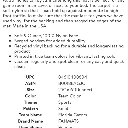
game room, man cave, or next to your bed. The carpet is a
soft nylon so that is can hold up against moderate to high
foot traffic. To make sure that the mat last for years we have
used vinyl for the backing and then serged the edges of the
mat. Made in the USA.
Soft 9 Ounce, 100 % Nylon Face
Serged borders for added durability
Recycled vinyl backing for a durable and longer-lasting
product
Printed in true team colors for vibrant, lasting color
vacuum regularly and spot clean for any easy and quick
clean
UPC
846104086041
ASIN
B0018EAGJC
Size
2'6" x 6' (Runner)
Color
Team Color
Theme
Sports
Pattern
Solid
Team Name
Florida Gators
Brand Name
FANMATS
Item Shape
Runner