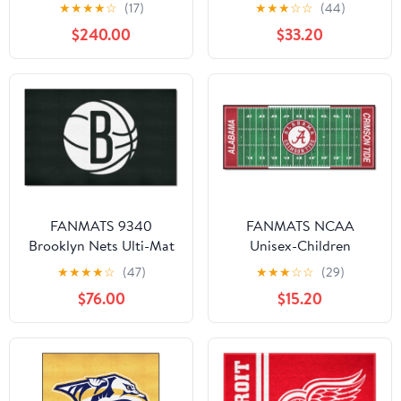
"Seabees" Logo
★
★
★
★
☆
(17)
★
★
★
☆
☆
(44)
$240.00
$33.20
FANMATS 9340
FANMATS NCAA
Brooklyn Nets Ulti-Mat
Unisex-Children
Rug - 5ft. x 8ft. | Sports
Football Field Runner
★
★
★
★
☆
(47)
★
★
★
☆
☆
(29)
Fan Area Rug, Home
$76.00
$15.20
Decor Rug and
Tailgating Mat