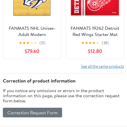
FANMATS NHL Unisex-
FANMATS 19262 Detroit
Adult Modern
Red Wings Starter Mat
Accent Rug - 19in. x
★
★
★
☆
☆
(31)
★
★
★
★
☆
(38)
30in. | Sports Fan Home
$79.60
$12.80
Decor Rug and
Tailgating Mat Uniform
Design
See all the same products
Correction of product information
If you notice any omissions or errors in the product
information on this page, please use the correction request
form below.
Correction Request Form