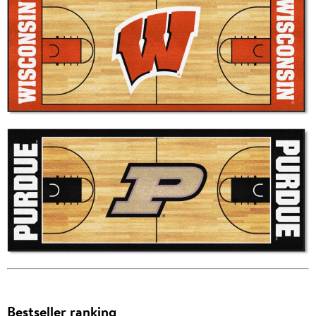
Bestseller ranking