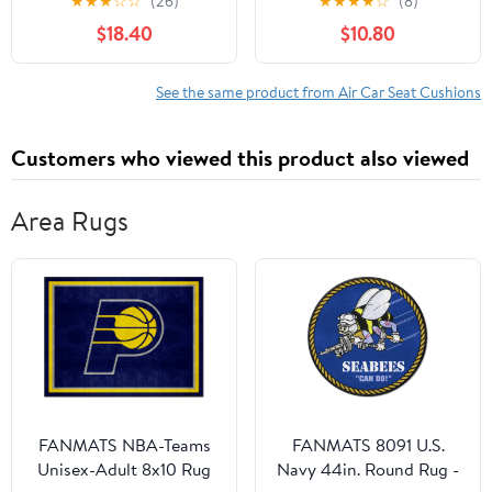
★
★
★
☆
☆
(26)
★
★
★
★
☆
(8)
Memory Foam for
your truck, office chair,
$18.40
$10.80
Tailbone and Back Pain
wheelchairs, airplanes,
Relief - Comfort for Car,
and more!
Office Chair, Truck
See the same product from Air Car Seat Cushions
Driving - Non-Slip
Washable for All Day
Customers who viewed this product also viewed
Sitting
Area Rugs
FANMATS NBA-Teams
FANMATS 8091 U.S.
Unisex-Adult 8x10 Rug
Navy 44in. Round Rug -