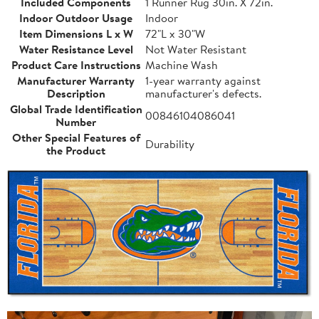
Included Components
1 Runner Rug 30in. X 72in.
Indoor Outdoor Usage
Indoor
Item Dimensions L x W
72"L x 30"W
Water Resistance Level
Not Water Resistant
Product Care Instructions
Machine Wash
Manufacturer Warranty
1-year warranty against
Description
manufacturer's defects.
Global Trade Identification
00846104086041
Number
Other Special Features of
Durability
the Product