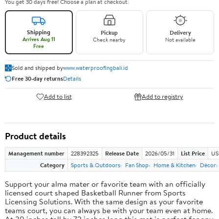
You get 30 days free! Choose a plan at checkout.
Shipping
Pickup
Delivery
Arrives Aug 11
Check nearby
Not available
Free
Sold and shipped by
www.waterproofingbali.id
Free 30-day returns
Details
Add to list
Add to registry
Product details
Management number
228392325
Release Date
2026/05/31
List Price
US
Category
Sports & Outdoors
Fan Shop
Home & Kitchen
Décor
Support your alma mater or favorite team with an officially
licensed court shaped Basketball Runner from Sports
Licensing Solutions. With the same design as your favorite
teams court, you can always be with your team even at home.
At 30 inches tall by 72 inches long this mat is perfect for any