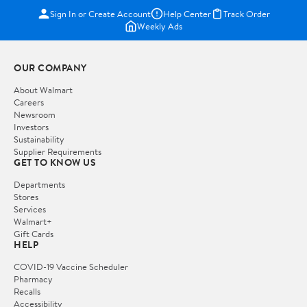
Sign In or Create Account
Help Center
Track Order
Weekly Ads
OUR COMPANY
About Walmart
Careers
Newsroom
Investors
Sustainability
Supplier Requirements
GET TO KNOW US
Departments
Stores
Services
Walmart+
Gift Cards
HELP
COVID-19 Vaccine Scheduler
Pharmacy
Recalls
Accessibility