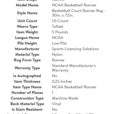
Model Name
NCAA Basketball Runner
Basketball Court Runner Rug -
Style Name
30in. x 72in.
Unit Count
1.0 Count
Weave Type
Tufted
Item Weight
5 Pounds
League Name
NCAA
Pile Height
Low Pile
Manufacturer
Sports Licensing Solutions
Material Type
Nylon
Rug Form Type
Runner
Standard Manufacturer's
Warranty Type
Warranty
Is Autographed
No
Item Thickness
0.25 Inches
Item Type Name
NCAA Basketball Runner
Number of Pieces
1
Construction Type
Machine Made
Back Material Type
Vinyl
Is Stain Resistant
No