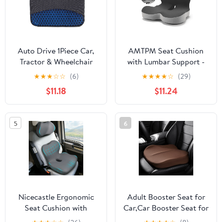
Office Chairs
Auto Drive 1Piece Car,
‌AMTPM Seat Cushion
Tractor & Wheelchair
with Lumbar Support -
Seat Cushion Hex Gel
L-Shaped Ergonomic
★
★
★
☆
☆
(6)
★
★
★
★
☆
(29)
Black and Blue Universal
Memory Foam Office
$11.18
$11.24
Fit, 19CU22
Chair Cushion for Long
Hours, Car Seat & Home
Office (Black/Gray)
5
6
Nicecastle Ergonomic
Adult Booster Seat for
Seat Cushion with
Car,Car Booster Seat for
Lumbar Support Pillow,
Short Drivers,use it in