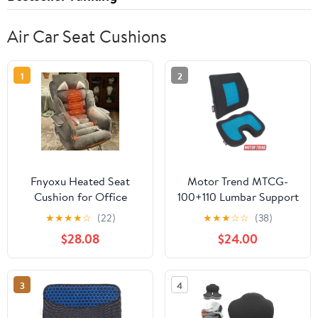
Air Car Seat Cushions
1
2
Fnyoxu Heated Seat
Motor Trend MTCG-
Cushion for Office
100+110 Lumbar Support
Chair & Car - 3-
Cushion + Cooling Seat
★
★
★
★
☆
(22)
★
★
★
☆
☆
(38)
Temperature Fast
Cushion with Memory
$28.08
$24.00
Heating Pad with Non-
Foam - Made with
Slip Base, Machine
Orthopedic Fill for
Washable Cover, Back
Maximum Comfort &
3
4
Support - 15.7X13.8X23.6
Back Pain Relief -
Inch
Perfect for Car and