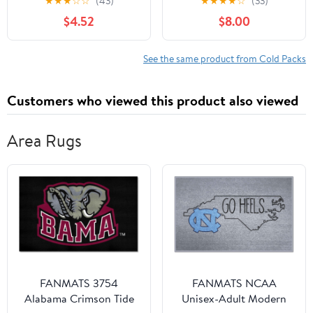
★
★
★
☆
☆
(43)
★
★
★
★
☆
(33)
Gift Soft Gel Freeze
Headband Inserts for
$4.52
$8.00
Knees Brace for
Hard Hats, Sun Hats, 4-
Swelling, Replacement
Hour Relief for
Surgery, Cold Compress
Construction Workers,
See the same product from Cold Packs
Therapy for Arthritis,
Migraines, Heat Stroke
Meniscus Tear and ACL
Prevention, 4 Pack
Customers who viewed this product also viewed
Area Rugs
FANMATS 3754
FANMATS NCAA
Alabama Crimson Tide
Unisex-Adult Modern