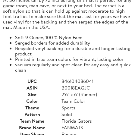
game room, man cave, or next to your bed. The carpet is a
soft nylon so that is can hold up against moderate to high
foot traffic. To make sure that the mat last for years we have
used vinyl for the backing and then serged the edges of the
mat. Made in the USA.
Soft 9 Ounce, 100 % Nylon Face
Serged borders for added durability
Recycled vinyl backing for a durable and longer-lasting
product
Printed in true team colors for vibrant, lasting color
vacuum regularly and spot clean for any easy and quick
clean
UPC
846104086041
ASIN
B0018EAGJC
Size
2'6" x 6' (Runner)
Color
Team Color
Theme
Sports
Pattern
Solid
Team Name
Florida Gators
Brand Name
FANMATS
Item Shape
Runner