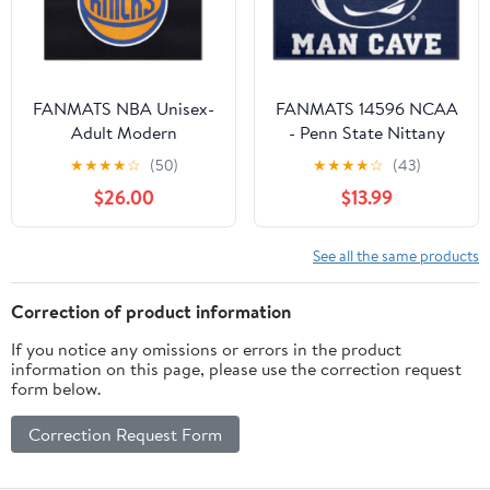
FANMATS NBA Unisex-
FANMATS 14596 NCAA
Adult Modern
- Penn State Nittany
Lions Man Cave Starter
★
★
★
★
☆
(50)
★
★
★
★
☆
(43)
Mat Accent Rug - 19in. x
$26.00
$13.99
30in. | Sports Fan Home
Decor Rug and
Tailgating Mat
See all the same products
Correction of product information
If you notice any omissions or errors in the product
information on this page, please use the correction request
form below.
Correction Request Form