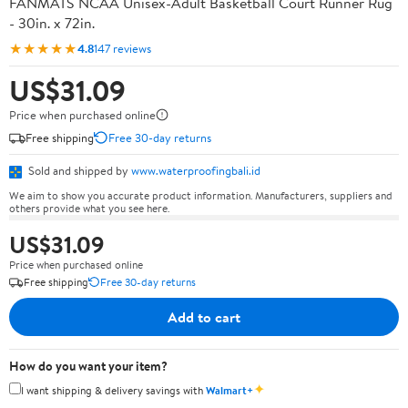
FANMATS NCAA Unisex-Adult Basketball Court Runner Rug
- 30in. x 72in.
★★★★★
4.8
147 reviews
US$31.09
Price when purchased online
Free shipping
Free 30-day returns
Sold and shipped by
www.waterproofingbali.id
We aim to show you accurate product information. Manufacturers, suppliers and
others provide what you see here.
US$31.09
Price when purchased online
Free shipping
Free 30-day returns
Add to cart
How do you want your item?
✦
I want shipping & delivery savings with
Walmart+