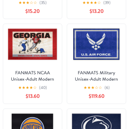
Ulti-Mat Rug - 5ft. x 8ft.
★
★
★
☆
☆
(35)
★
★
★
★
☆
(39)
| Sports Fan Area Rug,
$15.20
$13.20
Home Decor Rug and
Tailgating Mat -
Elephant Logo, Black
FANMATS NCAA
FANMATS Military
Unisex-Adult Modern
Unisex-Adult Modern
★
★
★
★
☆
(40)
★
★
★
☆
☆
(6)
$13.60
$119.60