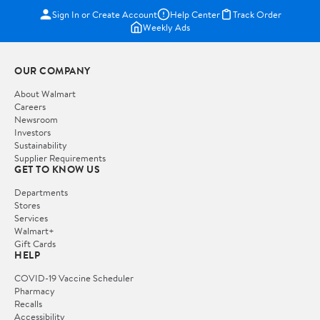
Sign In or Create Account
Help Center
Track Order
Weekly Ads
OUR COMPANY
About Walmart
Careers
Newsroom
Investors
Sustainability
Supplier Requirements
GET TO KNOW US
Departments
Stores
Services
Walmart+
Gift Cards
HELP
COVID-19 Vaccine Scheduler
Pharmacy
Recalls
Accessibility