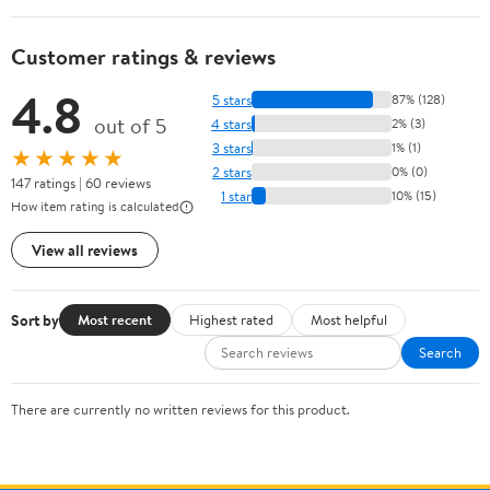
Customer ratings & reviews
4.8
5 stars
87% (128)
out of 5
4 stars
2% (3)
3 stars
1% (1)
★★★★★
2 stars
0% (0)
147 ratings | 60 reviews
1 star
10% (15)
How item rating is calculated
View all reviews
Sort by
Most recent
Highest rated
Most helpful
Search
There are currently no written reviews for this product.