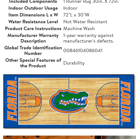
Included Components
1 Runner Rug 30in. X 72in.
Indoor Outdoor Usage
Indoor
Item Dimensions L x W
72"L x 30"W
Water Resistance Level
Not Water Resistant
Product Care Instructions
Machine Wash
Manufacturer Warranty
1-year warranty against
Description
manufacturer's defects.
Global Trade Identification
00846104086041
Number
Other Special Features of
Durability
the Product