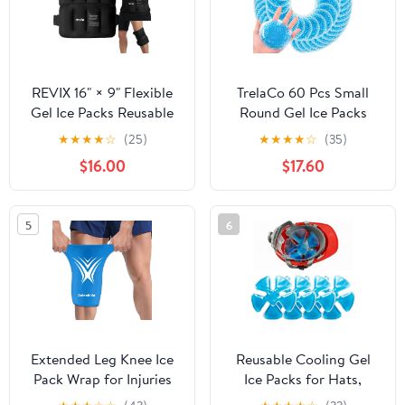
REVIX 16" × 9" Flexible
TrelaCo 60 Pcs Small
Gel Ice Packs Reusable
Round Gel Ice Packs
for Lower Back with
Reusable Cold Boo Boo
★
★
★
★
☆
(25)
★
★
★
★
☆
(35)
Strap, Dual-Sided Soft
Ice Packs, Cold Hot
$16.00
$17.60
Body Ice Wraps for
Compress for Pain
Shoulder, Neck,
Relief, Injuries, Wisdom
Abdomen and Leg
Teeth, Breastfeeding,
5
6
Relief, Black 2 Packs
Tired Eyes, Face, Neck,
Headaches
Extended Leg Knee Ice
Reusable Cooling Gel
Pack Wrap for Injuries
Ice Packs for Hats,
Compression, Reusable
Adjustable Cold Therapy