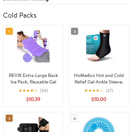
Cold Packs
1
2
REVIX Extra-Large Back
HoMedics Hot and Cold
Ice Pack, Reusable Gel
Relief Gel Ankle Sleeve,
Cold Compress Wrap
Heat or Ice Therapy for
★
★
★
★
☆
(24)
★
★
★
★
☆
(27)
for Full Back Relief,
Sore Ankles and Heels,
$10.39
$10.00
Ideal for Muscle Pain,
Soft-Touch Stretch
Tiredness, Recovery,
Fabric, Contoured
and Sore Muscles –
Hydrogel Design for
3
4
Adjustable Straps,
Comfort and Relaxation
Purple