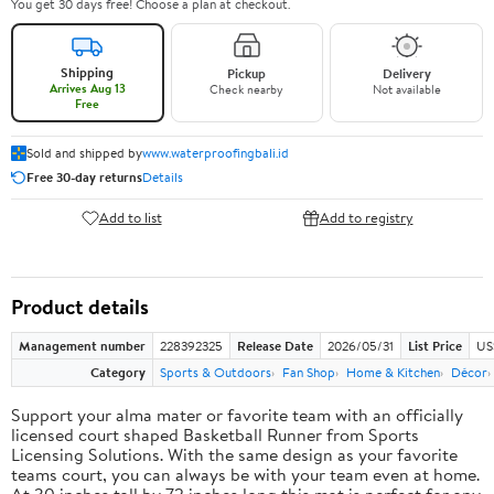
You get 30 days free! Choose a plan at checkout.
Shipping
Pickup
Delivery
Arrives Aug 13
Check nearby
Not available
Free
Sold and shipped by
www.waterproofingbali.id
Free 30-day returns
Details
Add to list
Add to registry
Product details
Management number
228392325
Release Date
2026/05/31
List Price
US
Category
Sports & Outdoors
Fan Shop
Home & Kitchen
Décor
Support your alma mater or favorite team with an officially
licensed court shaped Basketball Runner from Sports
Licensing Solutions. With the same design as your favorite
teams court, you can always be with your team even at home.
At 30 inches tall by 72 inches long this mat is perfect for any