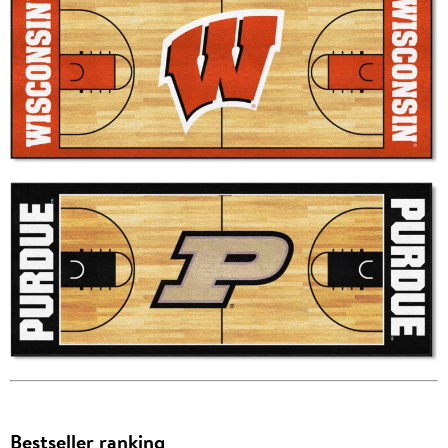
Bestseller ranking