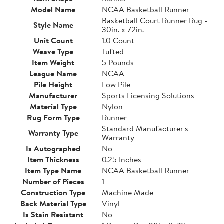
Model Name
NCAA Basketball Runner
Basketball Court Runner Rug -
Style Name
30in. x 72in.
Unit Count
1.0 Count
Weave Type
Tufted
Item Weight
5 Pounds
League Name
NCAA
Pile Height
Low Pile
Manufacturer
Sports Licensing Solutions
Material Type
Nylon
Rug Form Type
Runner
Standard Manufacturer's
Warranty Type
Warranty
Is Autographed
No
Item Thickness
0.25 Inches
Item Type Name
NCAA Basketball Runner
Number of Pieces
1
Construction Type
Machine Made
Back Material Type
Vinyl
Is Stain Resistant
No